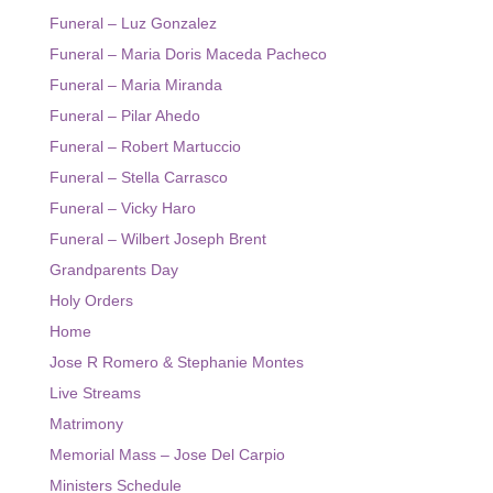
Funeral – Luz Gonzalez
Funeral – Maria Doris Maceda Pacheco
Funeral – Maria Miranda
Funeral – Pilar Ahedo
Funeral – Robert Martuccio
Funeral – Stella Carrasco
Funeral – Vicky Haro
Funeral – Wilbert Joseph Brent
Grandparents Day
Holy Orders
Home
Jose R Romero & Stephanie Montes
Live Streams
Matrimony
Memorial Mass – Jose Del Carpio
Ministers Schedule