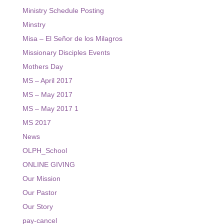
Ministry Schedule Posting
Minstry
Misa – El Señor de los Milagros
Missionary Disciples Events
Mothers Day
MS – April 2017
MS – May 2017
MS – May 2017 1
MS 2017
News
OLPH_School
ONLINE GIVING
Our Mission
Our Pastor
Our Story
pay-cancel