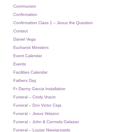
Communion
Event Calendar
Confirmation
Facilities Calendar
Confirmation Class 1 – Jesus the Question
Contact
News
Daniel Vega
Bulletin
Eucharist Ministers
Event Calendar
Contact
Events
Facilities Calendar
Fathers Day
Fr Danny Garcia Installation
Funeral – Cindy Vracin
Funeral – Dcn Victor Ceja
Funeral – Jesus Velasco
Funeral – John & Carmela Galasso
Funeral – Louise Niewiarowski