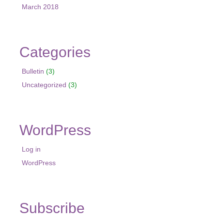
March 2018
Categories
Bulletin
(3)
Uncategorized
(3)
WordPress
Log in
WordPress
Subscribe