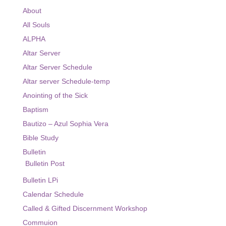
Ministry
About
All Souls
Altar Server
ALPHA
Bible Study
Altar Server
Eucharist Ministers
Altar Server Schedule
Altar server Schedule-temp
Ministry / Altar Server Schedule
Anointing of the Sick
Sacraments
Baptism
Bautizo – Azul Sophia Vera
Religious Education
Bible Study
Virtus Certification
Bulletin
Bulletin Post
Religious Education Information
Bulletin LPi
Registration Religious Education
Calendar Schedule
Events
Called & Gifted Discernment Workshop
Commuion
Live Streams