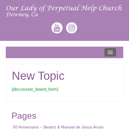
Home
About
New Topic
Our Lead Pastor
Our Mission
[discussion_board_form]
Our Story
Give
Pages
ONLINE GIVING
50 Aniversario – Beatriz & Manuel de Jesus Arceo