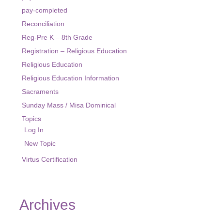
pay-completed
Reconciliation
Reg-Pre K – 8th Grade
Registration – Religious Education
Religious Education
Religious Education Information
Sacraments
Sunday Mass / Misa Dominical
Topics
Log In
New Topic
Virtus Certification
Archives