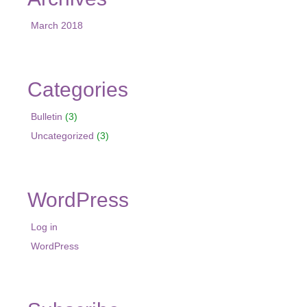
March 2018
Categories
Bulletin
(3)
Uncategorized
(3)
WordPress
Log in
WordPress