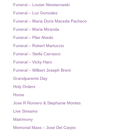
Funeral – Louise Niewiarowski
Funeral – Luz Gonzalez
Funeral – Maria Doris Maceda Pacheco
Funeral – Maria Miranda
Funeral – Pilar Ahedo
Funeral – Robert Martuccio
Funeral – Stella Carrasco
Funeral – Vicky Haro
Funeral – Wilbert Joseph Brent
Grandparents Day
Holy Orders
Home
Jose R Romero & Stephanie Montes
Live Streams
Matrimony
Memorial Mass – Jose Del Carpio