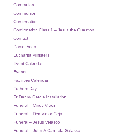
Commuion
Event Calendar
Communion
Confirmation
Facilities Calendar
Confirmation Class 1 – Jesus the Question
News
Contact
Bulletin
Daniel Vega
Eucharist Ministers
Contact
Event Calendar
Events
Facilities Calendar
Fathers Day
Fr Danny Garcia Installation
Funeral – Cindy Vracin
Funeral – Dcn Victor Ceja
Funeral – Jesus Velasco
Funeral – John & Carmela Galasso