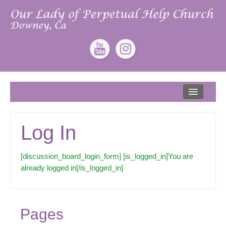
Home
About
Log In
Our Lead Pastor
Our Mission
[discussion_board_login_form] [is_logged_in]You are
already logged in[/is_logged_in]
Our Story
Give
Pages
ONLINE GIVING