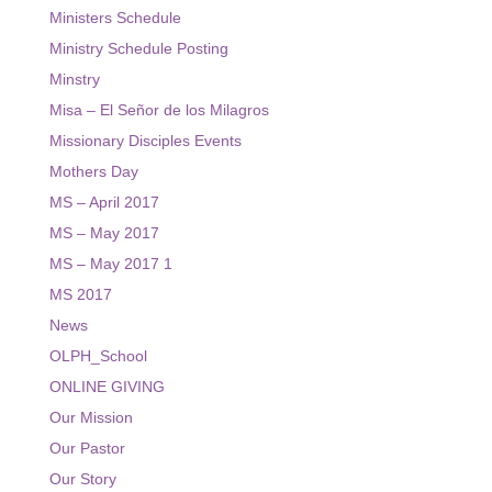
Ministers Schedule
Ministry Schedule Posting
Minstry
Misa – El Señor de los Milagros
Missionary Disciples Events
Mothers Day
MS – April 2017
MS – May 2017
MS – May 2017 1
MS 2017
News
OLPH_School
ONLINE GIVING
Our Mission
Our Pastor
Our Story