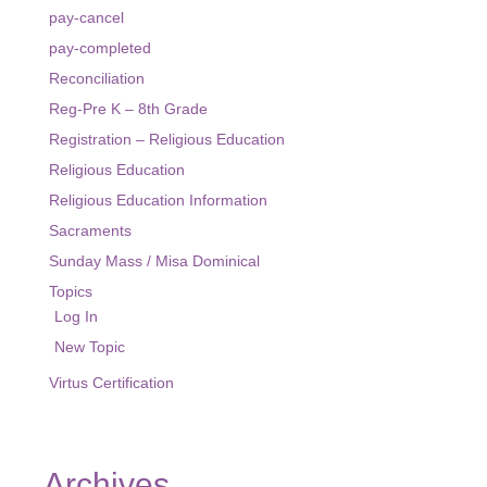
pay-cancel
pay-completed
Reconciliation
Reg-Pre K – 8th Grade
Registration – Religious Education
Religious Education
Religious Education Information
Sacraments
Sunday Mass / Misa Dominical
Topics
Log In
New Topic
Virtus Certification
Archives