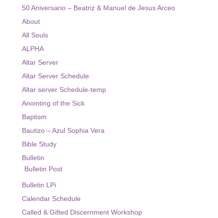
Ministry
50 Aniversario – Beatriz & Manuel de Jesus Arceo
About
Altar Server
All Souls
Bible Study
ALPHA
Eucharist Ministers
Altar Server
Altar Server Schedule
Ministry / Altar Server Schedule
Altar server Schedule-temp
Sacraments
Anointing of the Sick
Baptism
Religious Education
Bautizo – Azul Sophia Vera
Virtus Certification
Bible Study
Bulletin
Religious Education Information
Bulletin Post
Registration Religious Education
Bulletin LPi
Events
Calendar Schedule
Called & Gifted Discernment Workshop
Live Streams