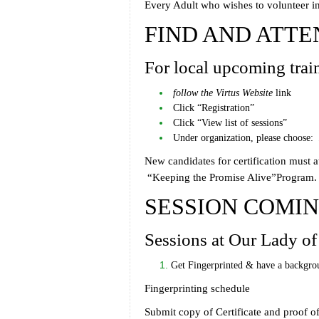
Every Adult who wishes to volunteer in 
FIND AND ATTE
For local upcoming trai
follow the
Virtus Website
link
Click “Registration”
Click “View list of sessions”
Under organization, please choose:
New candidates for certification must 
“Keeping the Promise Alive”Program.
SESSION COMI
Sessions at Our Lady of
Get Fingerprinted & have a backgro
Fingerprinting schedule
Submit copy of Certificate and proof of