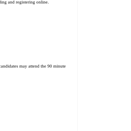
ing and registering online.
 candidates may attend the 90 minute