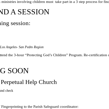
ministries involving children must take part in a 3 step process for find
ND A SESSION
ning session:
Los Angeles- San Pedro Region
attend the 3-hour “Protecting God’s Children” Program. Re-certification
NG SOON
 Perpetual Help Church
und check
 Fingerprinting to the Parish Safeguard coordinator: