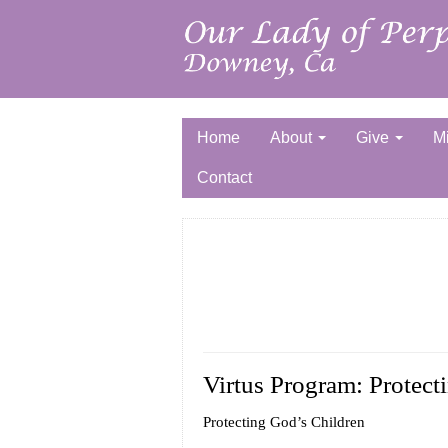
Home
About
Give
Mi
Contact
Virtus Program: Protect
Protecting God’s Children