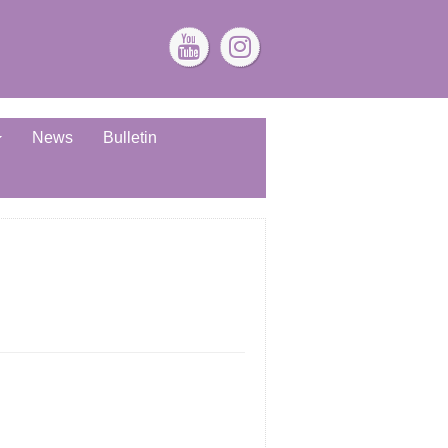
News
Bulletin