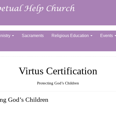
nistry
Sacraments
Religious Education
Events
Virtus Certification
Protecting God’s Children
ing God’s Children