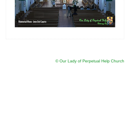
Ministry
Altar Server
Bible Study
Eucharist Ministers
Ministry / Altar Server Schedule
Sacraments
© Our Lady of Perpetual Help Church
Religious Education
Virtus Certification
Religious Education Information
Registration Religious Education
Events
Live Streams