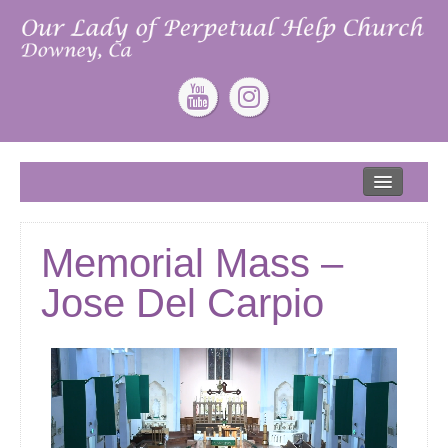
Home
About
Memorial Mass –
Our Lead Pastor
Jose Del Carpio
Our Mission
Our Story
Give
ONLINE GIVING