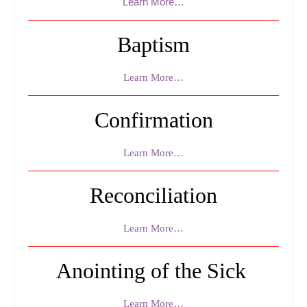
Learn More…
Ministry
Altar Server
Baptism
Bible Study
Learn More…
Eucharist Ministers
Confirmation
Ministry / Altar Server Schedule
Sacraments
Learn More…
Religious Education
Reconciliation
Virtus Certification
Religious Education Information
Learn More…
Registration Religious Education
Anointing of the Sick
Events
Learn More…
Live Streams