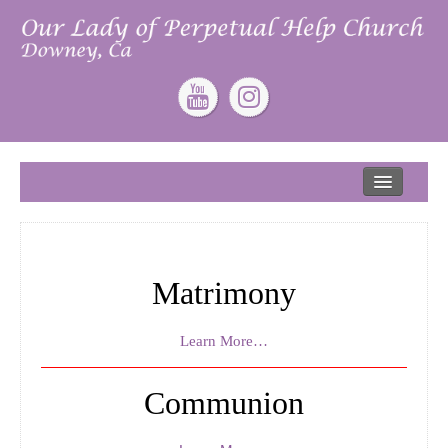
Home
About
Our Lead Pastor
Matrimony
Our Mission
Our Story
Learn More…
Give
Communion
ONLINE GIVING