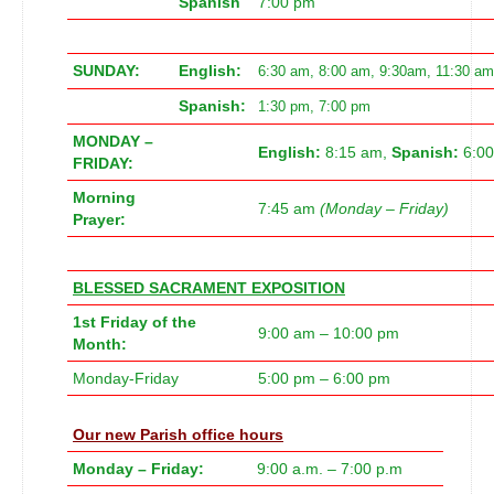
Spanish
7:00 pm
SUNDAY:
English:
6:30 am, 8:00 am, 9:30am, 11:30 am
Spanish:
1:30 pm, 7:00 pm
MONDAY –
English:
8:15 am,
Spanish:
6:0
FRIDAY:
Morning
7:45 am
(Monday – Friday)
Prayer:
BLESSED SACRAMENT EXPOSITION
1st Friday of the
9:00 am – 10:00 pm
Month:
Monday-Friday
5:00 pm – 6:00 pm
Our new
Parish office hours
Monday – Friday:
9:00 a.m. – 7:00 p.m