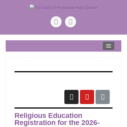
Home
About
Our Lead Pastor
Our Mission
Our Story
Give
ONLINE GIVING
Religious Education
Registration for the 2026-
Ministry