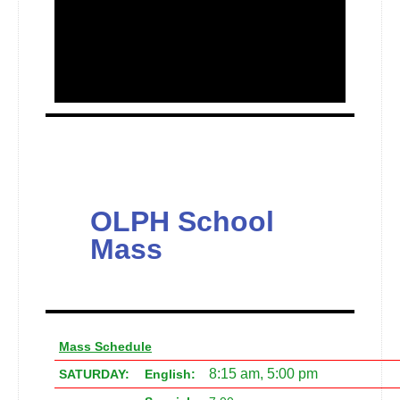
OLPH School
Mass
Mass Schedule
8:15 am, 5:00 pm
SATURDAY:
English: