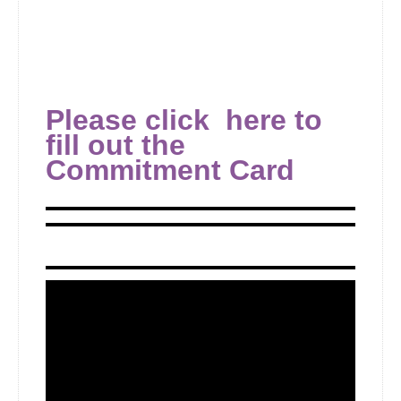
Please click here to
fill out the
Commitment Card