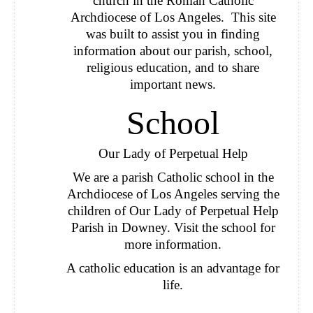
church in the Roman Catholic
Archdiocese of Los Angeles. This site
was built to assist you in finding
information about our parish, school,
religious education, and to share
important news.
School
Our Lady of Perpetual Help
We are a parish Catholic school in the
Archdiocese of Los Angeles serving the
children of Our Lady of Perpetual Help
Parish in Downey.
Visit the school for
more information.
A catholic education is an advantage for
life.