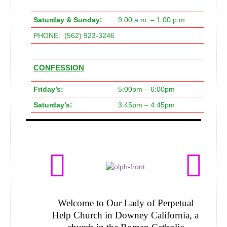
Saturday & Sunday:
9:00 a.m. – 1:00 p.m
PHONE: (562) 923-3246
CONFESSION
Friday’s:
5:00pm – 6:00pm
Saturday’s:
3:45pm – 4:45pm
Welcome to Our Lady of Perpetual
Help Church in Downey California, a