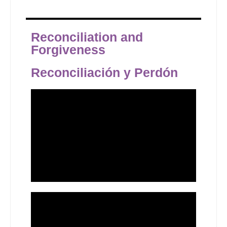
Reconciliation and
Forgiveness
Reconciliación y Perdón