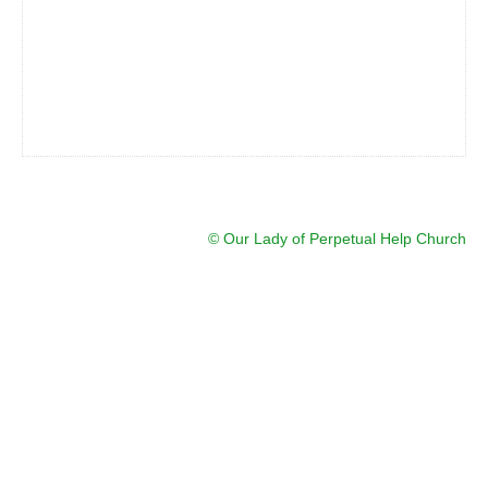
© Our Lady of Perpetual Help Church